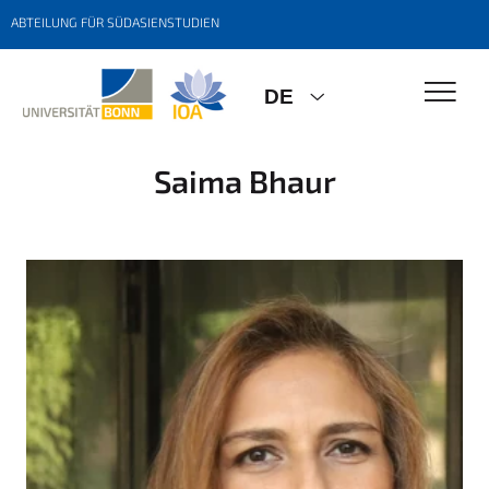
ABTEILUNG FÜR SÜDASIENSTUDIEN
DE
Saima Bhaur