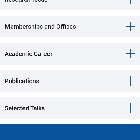
Memberships and Offices
Academic Career
Publications
Selected Talks