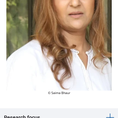
© Saima Bhaur
Research focus