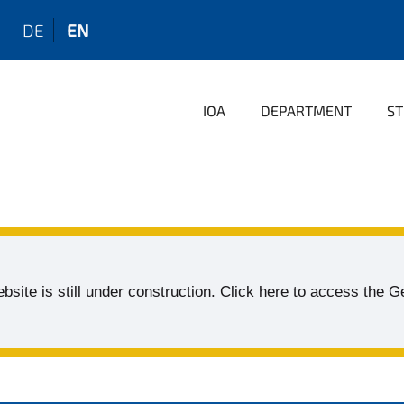
DE
EN
IOA
DEPARTMENT
ST
bsite is still under construction. Click here to access the 