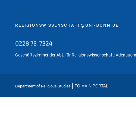
:
RELIGIONSWISSENSCHAFT@UNI-BONN.DE
0228 73-7324
Geschäftszimmer der Abt. für Religionswissenschaft: Adenauera
|
Department of Religious Studies
TO MAIN PORTAL