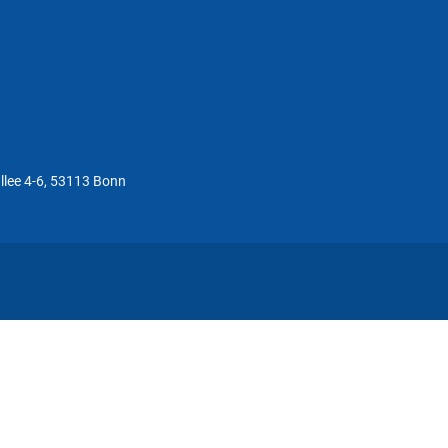
llee 4-6, 53113 Bonn