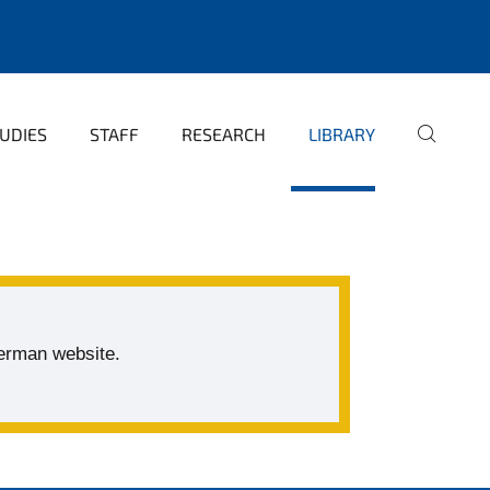
UDIES
STAFF
RESEARCH
LIBRARY
German website.