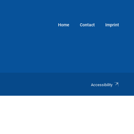
Home
Contact
Imprint
Accessibility