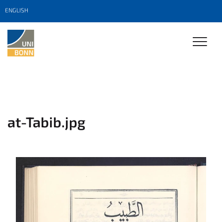
ENGLISH
at-Tabib.jpg