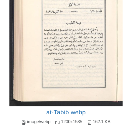
at-Tabib.webp
image/webp
1200x1535
162.1 KB