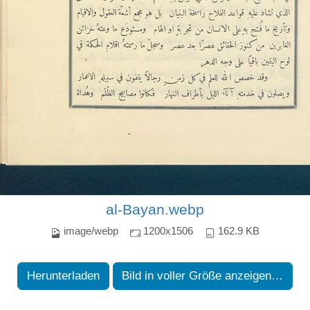
al-Bayan.webp
image/webp
1200x1506
162.9 KB
Herunterladen
Bild in voller Größe anzeigen…