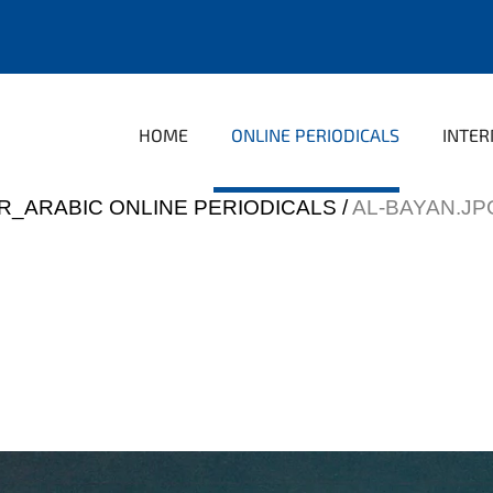
HOME
ONLINE PERIODICALS
INTER
R_ARABIC ONLINE PERIODICALS
AL-BAYAN.JP