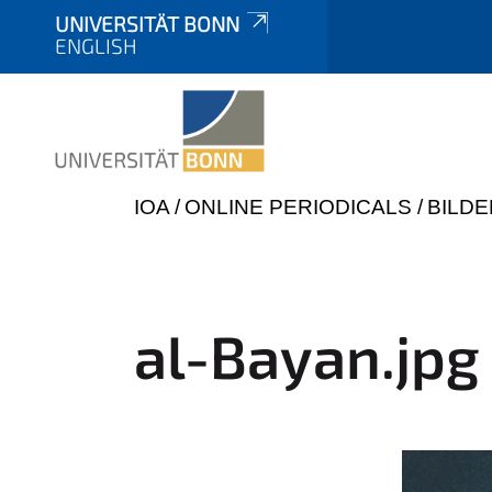
UNIVERSITÄT BONN
ENGLISH
Y
IOA
ONLINE PERIODICALS
BILDE
o
u
a
r
al-Bayan.jpg
e
h
e
r
e