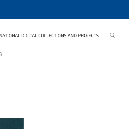
NATIONAL DIGITAL COLLECTIONS AND PROJECTS
G