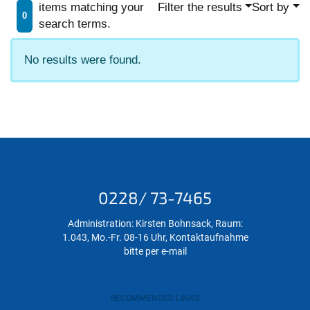
items matching your
Filter the results
Sort by
0
search terms.
No results were found.
0228/ 73-7465
Administration: Kirsten Bohnsack, Raum:
1.043, Mo.-Fr. 08-16 Uhr, Kontaktaufnahme
bitte per e-mail
RECOMMENDED LINKS