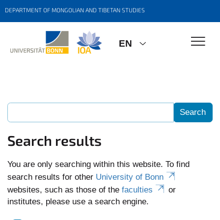
DEPARTMENT OF MONGOLIAN AND TIBETAN STUDIES
EN
Search results
You are only searching within this website. To find
search results for other
University of Bonn
websites, such as those of the
faculties
or
institutes, please use a search engine.