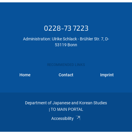
0228-73 7223
Administration: Ulrike Schlack - Brühler Str. 7, D-
53119 Bonn
RECOMMENDED LINKS
Home
Contact
Imprint
Department of Japanese and Korean Studies
|
TO MAIN PORTAL
Accessibility