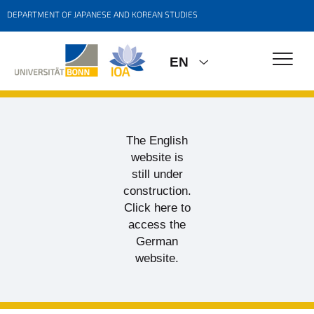
DEPARTMENT OF JAPANESE AND KOREAN STUDIES
EN
The English
website is
still under
construction.
Click here to
access the
German
website.