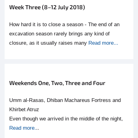
Week Three (8–12 July 2018)
How hard it is to close a season - The end of an
excavation season rarely brings any kind of
closure, as it usually raises many
Read more...
Weekends One, Two, Three and Four
Umm al-Rasas, Dhiban Machareus Fortress and
Khirbet Atruz
Even though we arrived in the middle of the night,
Read more.
..