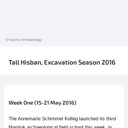
© Islamic Archaeology
Tall Hisban, Excavation Season 2016
Week One (15-21 May 2016)
The Annemarie Schimmel Kolleg launched its third
Mamluk archaeological field school this week, in