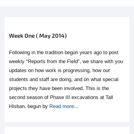
Week One ( May 2014)
Following in the tradition begun years ago to post
weekly “Reports from the Field”, we share with you
updates on how work is progressing, how our
students and staff are doing, and on what special
projects they have been involved. This is the
second season of Phase III excavations at Tall
Hisban, begun by
Read more...