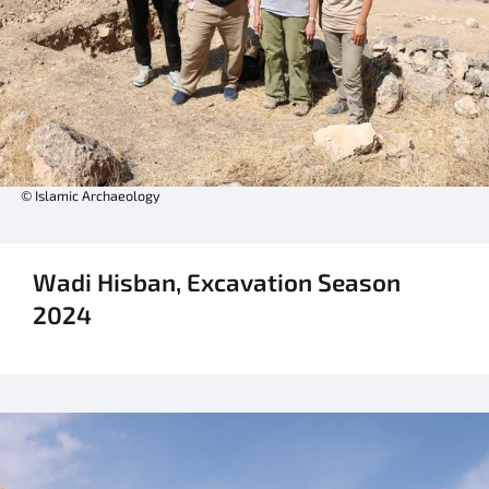
© Islamic Archaeology
Wadi Hisban, Excavation Season
2024