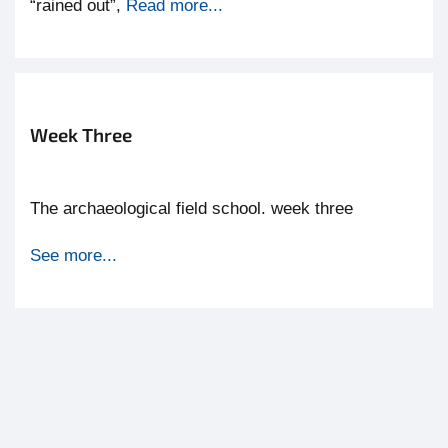
“rained out”,
Read more...
Week Three
The archaeological field school. week three
See more...