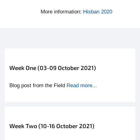
More information:
Hisban 2020
Week One (03-09 October 2021)
Blog post from the Field
Read more...
Week Two (10-16 October 2021)