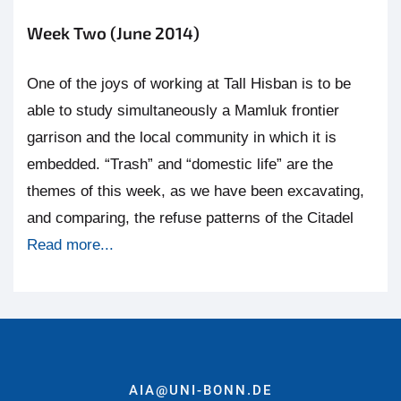
Week Two (June 2014)
One of the joys of working at Tall Hisban is to be
able to study simultaneously a Mamluk frontier
garrison and the local community in which it is
embedded. “Trash” and “domestic life” are the
themes of this week, as we have been excavating,
and comparing, the refuse patterns of the Citadel
Read more...
AIA@UNI-BONN.DE