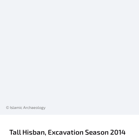
© Islamic Archaeology
Tall Hisban, Excavation Season 2014