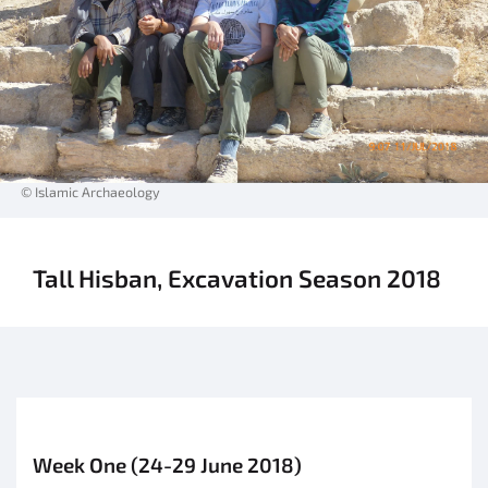
© Islamic Archaeology
Tall Hisban, Excavation Season 2018
Week One (24-29 June 2018)