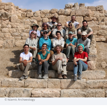
© Islamic Archaeology