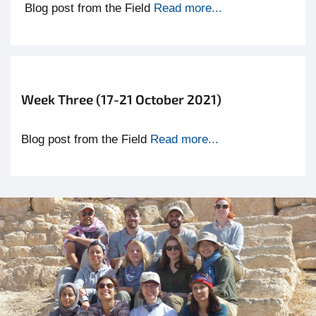
Blog post from the Field
R
ead more...
Week Three (17-21 October 2021)
Blog post from the Field
Read more...