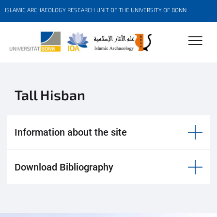
ISLAMIC ARCHAEOLOGY RESEARCH UNIT OF THE UNIVERSITY OF BONN
Tall Hisban
Information about the site
Download Bibliography