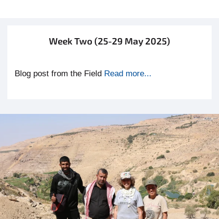
Week Two (25-29 May 2025)
Blog post from the Field
Read more...