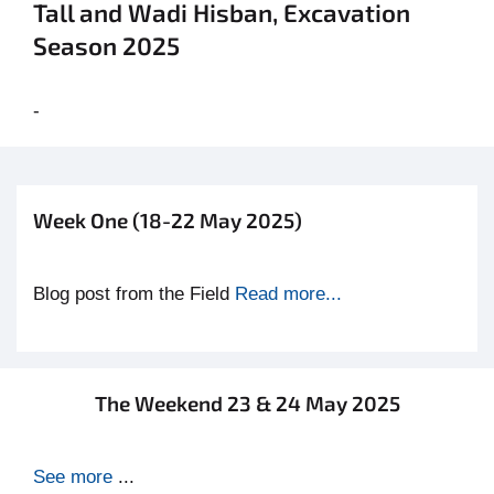
Tall and Wadi Hisban, Excavation
Season 2025
-
Week One (18-22 May 2025)
Blog post from the Field
Read more...
The Weekend 23 & 24 May 2025
See more
...