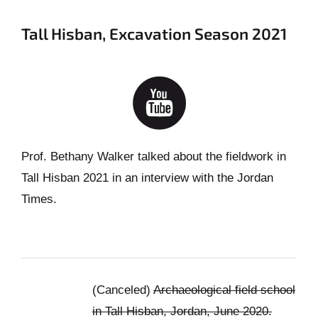
Tall Hisban, Excavation Season 2021
Prof. Bethany Walker talked about the fieldwork in
Tall Hisban 2021 in an interview with the Jordan
Times.
(Canceled)
Archaeological field school
in Tall Hisban, Jordan, June 2020.