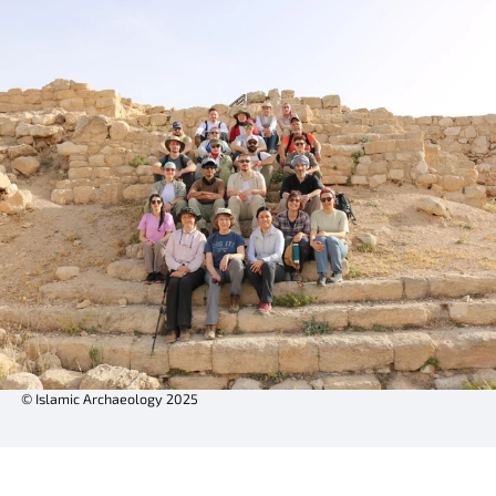
© Islamic Archaeology 2025