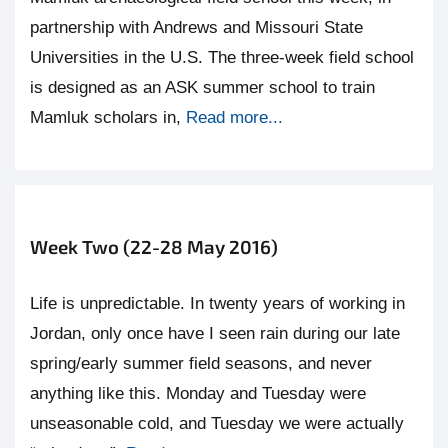
partnership with Andrews and Missouri State
Universities in the U.S. The three-week field school
is designed as an ASK summer school to train
Mamluk scholars in,
Read more...
Week Two (22-28 May 2016)
Life is unpredictable. In twenty years of working in
Jordan, only once have I seen rain during our late
spring/early summer field seasons, and never
anything like this. Monday and Tuesday were
unseasonable cold, and Tuesday we were actually