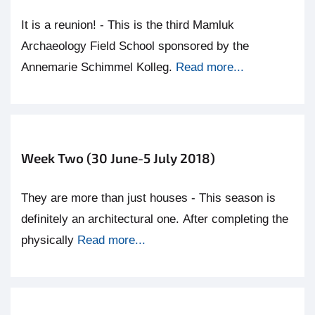
It is a reunion! - This is the third Mamluk
Archaeology Field School sponsored by the
Annemarie Schimmel Kolleg.
Read more...
Week Two (30 June-5 July 2018)
They are more than just houses - This season is
definitely an architectural one. After completing the
physically
Read more...