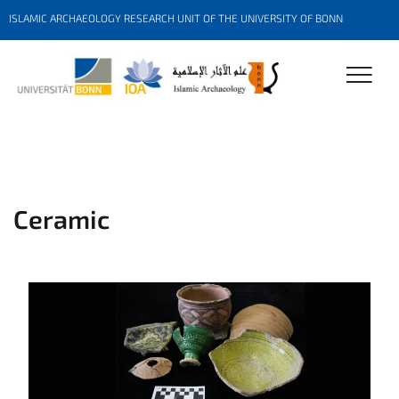
ISLAMIC ARCHAEOLOGY RESEARCH UNIT OF THE UNIVERSITY OF BONN
Ceramic