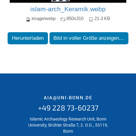
islam-arch_Keramik.webp
image/webp
850x310
21.3 KB
Herunterladen
Bild in voller Größe anzeigen…
AIA@UNI-BONN.DE
+49 228 73-60237
Islamic Archaeology Research Unit, Bonn
University, Brühler Straße 7, 2. O.G., 53119,
Bonn