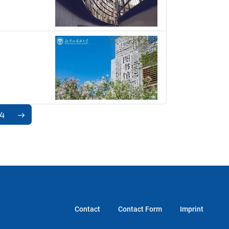
74
Contact
Contact Form
Imprint