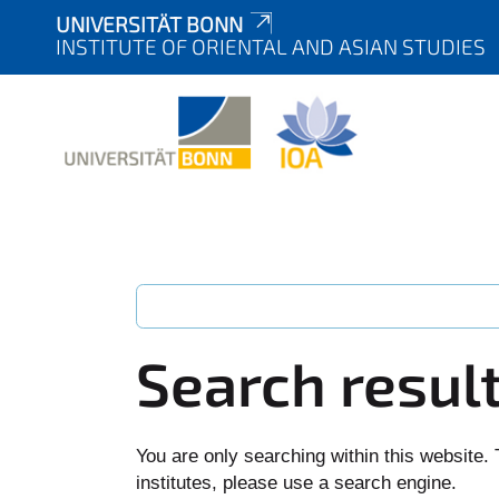
UNIVERSITÄT BONN
INSTITUTE OF ORIENTAL AND ASIAN STUDIES
Search resul
You are only searching within this website. 
institutes, please use a search engine.