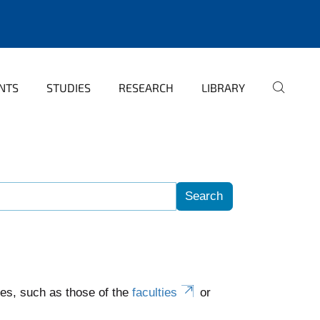
NTS
STUDIES
RESEARCH
LIBRARY
es, such as those of the
faculties
or