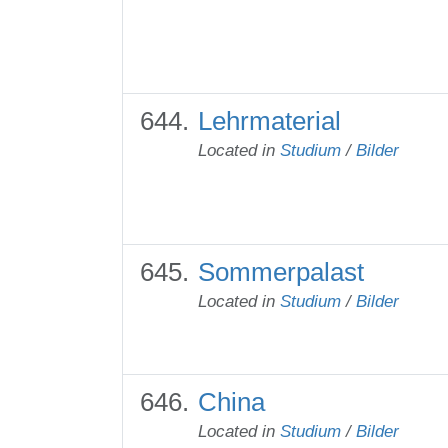
Lehrmaterial
Located in
Studium
/
Bilder
Sommerpalast
Located in
Studium
/
Bilder
China
Located in
Studium
/
Bilder