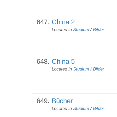
China 2
Located in
Studium
/
Bilder
China 5
Located in
Studium
/
Bilder
Bücher
Located in
Studium
/
Bilder