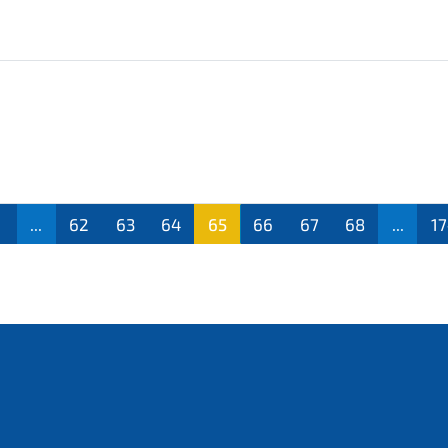
...
62
63
64
65
66
67
68
...
1