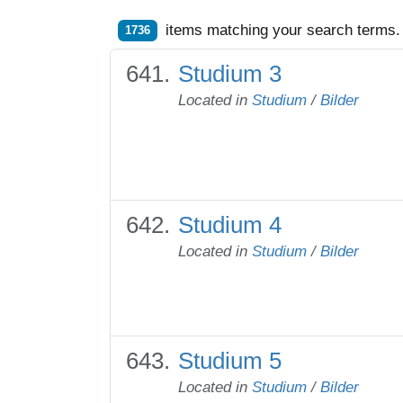
items matching your search terms.
1736
Studium 3
Located in
Studium
/
Bilder
Studium 4
Located in
Studium
/
Bilder
Studium 5
Located in
Studium
/
Bilder