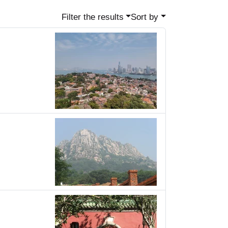
Filter the results
Sort by