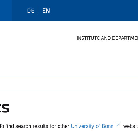
DE
EN
INSTITUTE AND DEPARTME
ts
To find search results for other
University of Bonn
websit