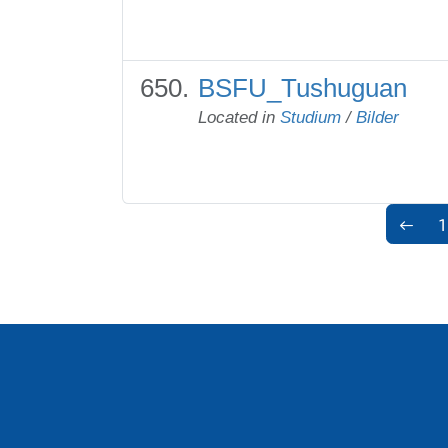
BSFU_Tushuguan
Located in
Studium
/
Bilder
1