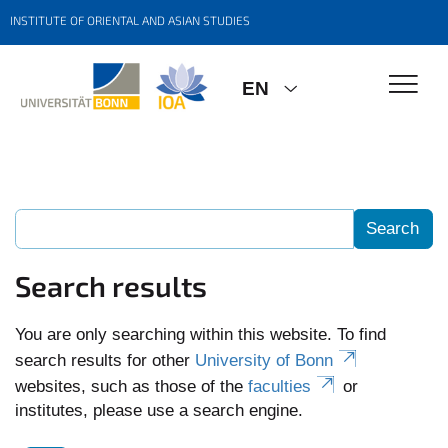
INSTITUTE OF ORIENTAL AND ASIAN STUDIES
EN
Search results
You are only searching within this website. To find
search results for other
University of Bonn
websites, such as those of the
faculties
or
institutes, please use a search engine.