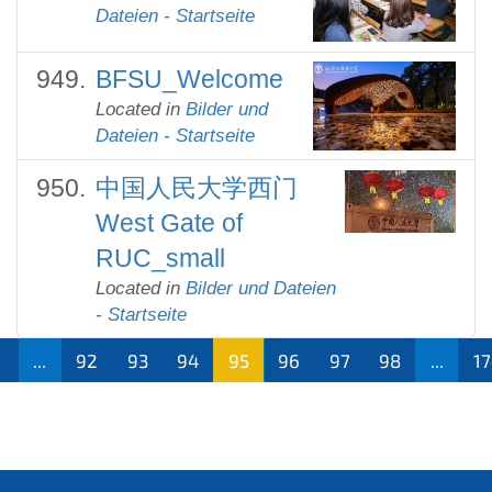
Dateien - Startseite
BFSU_Welcome
Located in
Bilder und
Dateien - Startseite
中国人民大学西门
West Gate of
RUC_small
Located in
Bilder und Dateien
- Startseite
...
92
93
94
95
96
97
98
...
1