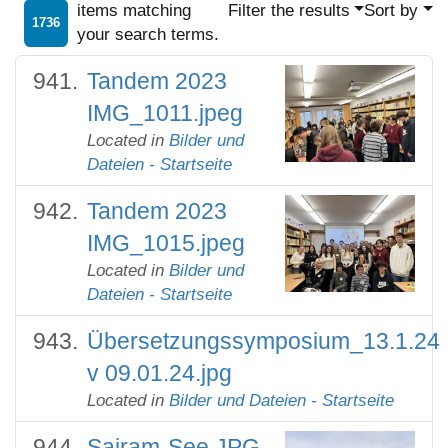
items matching
Filter the results
Sort by
1736
your search terms.
Tandem 2023
IMG_1011.jpeg
Located in
Bilder und
Dateien - Startseite
Tandem 2023
IMG_1015.jpeg
Located in
Bilder und
Dateien - Startseite
Übersetzungssymposium_13.1.24
v 09.01.24.jpg
Located in
Bilder und Dateien - Startseite
Sairam-See.JPG