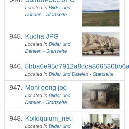
Located in
Bilder und
Dateien - Startseite
Kucha.JPG
Located in
Bilder und
Dateien - Startseite
5bba6e95d7912a8dca866530bb6a
Located in
Bilder und Dateien - Startseite
Moni gong.jpg
Located in
Bilder und
Dateien - Startseite
Kolloquium_neu
Located in
Bilder und