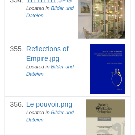
Located in
Bilder und
Dateien
Reflections of
Empire.jpg
Located in
Bilder und
Dateien
Le pouvoir.png
Located in
Bilder und
Dateien