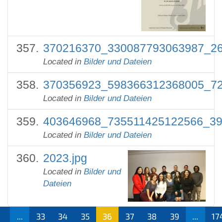
370216370_330087793063987_26
Located in
Bilder und Dateien
370356923_598366312368005_72
Located in
Bilder und Dateien
403646968_735511425122566_39
Located in
Bilder und Dateien
2023.jpg
Located in
Bilder und
Dateien
1
...
33
34
35
36
37
38
39
...
17