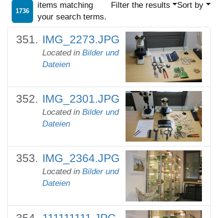
items matching
Filter the results
Sort by
1736
your search terms.
IMG_2273.JPG
Located in
Bilder und
Dateien
IMG_2301.JPG
Located in
Bilder und
Dateien
IMG_2364.JPG
Located in
Bilder und
Dateien
111111111.JPG