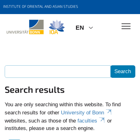
INSTITUTE OF ORIENTAL AND ASIAN STUDIES
EN
Search results
You are only searching within this website. To find
search results for other
University of Bonn
websites, such as those of the
faculties
or
institutes, please use a search engine.