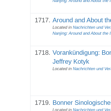
Nanjing: Around and About the 
Around and About the
Located in
Nachrichten und Ver
Nanjing: Around and About the 
Vorankündigung: Bon
Jeffrey Kotyk
Located in
Nachrichten und Ver
Bonner Sinologisches
Located in
Nachrichten und Ver