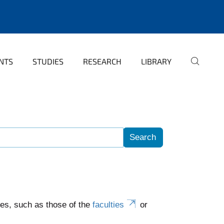
NTS
STUDIES
RESEARCH
LIBRARY
es, such as those of the
faculties
or