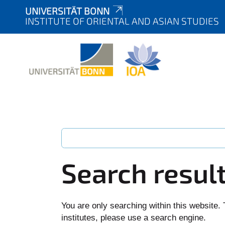
UNIVERSITÄT BONN
INSTITUTE OF ORIENTAL AND ASIAN STUDIES
Search resul
You are only searching within this website. 
institutes, please use a search engine.