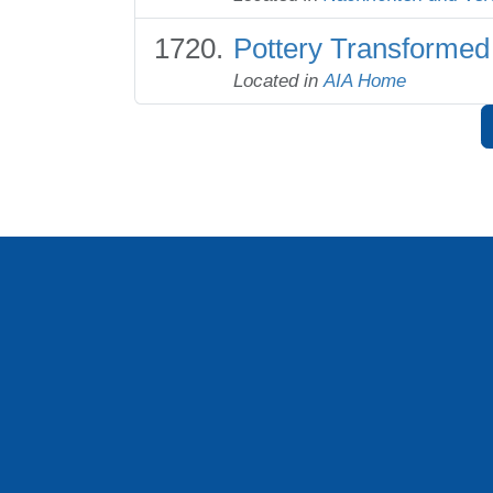
Pottery Transformed
Located in
AIA Home