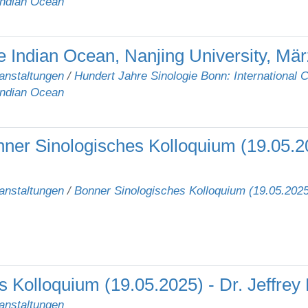
Indian Ocean
 Indian Ocean, Nanjing University, Mär
anstaltungen
/
Hundert Jahre Sinologie Bonn: International 
Indian Ocean
ner Sinologisches Kolloquium (19.05.20
anstaltungen
/
Bonner Sinologisches Kolloquium (19.05.2025)
 Kolloquium (19.05.2025) - Dr. Jeffrey
anstaltungen