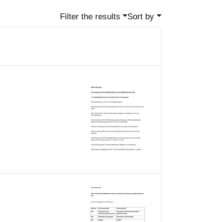
Filter the results
Sort by