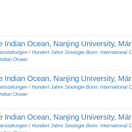
e Indian Ocean, Nanjing University, Mä
anstaltungen
/
Hundert Jahre Sinologie Bonn: International 
Indian Ocean
 Indian Ocean, Nanjing University, Mär
anstaltungen
/
Hundert Jahre Sinologie Bonn: International 
Indian Ocean
 Indian Ocean, Nanjing University, Mär
anstaltungen
/
Hundert Jahre Sinologie Bonn: International 