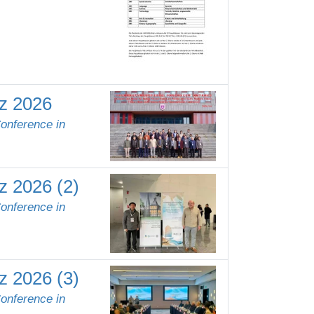
rz 2026
Conference in
z 2026 (2)
Conference in
z 2026 (3)
Conference in