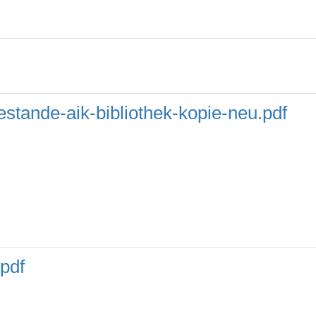
stande-aik-bibliothek-kopie-neu.pdf
pdf