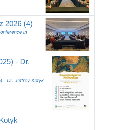
z 2026 (4)
Conference in
25) - Dr.
 - Dr. Jeffrey Kotyk
 Kotyk