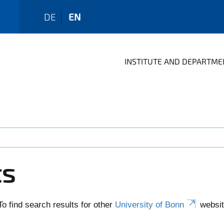
DE
EN
INSTITUTE AND DEPARTME
ts
To find search results for other
University of Bonn
websit