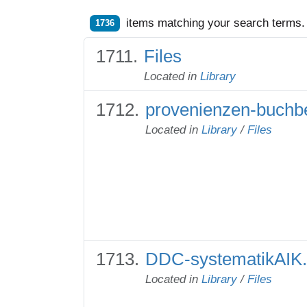
items matching your search terms.
1736
Files
Located in
Library
provenienzen-buchbe
Located in
Library
/
Files
DDC-systematikAIK.
Located in
Library
/
Files