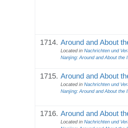
Around and About th
Located in
Nachrichten und Ver
Nanjing: Around and About the 
Around and About the
Located in
Nachrichten und Ver
Nanjing: Around and About the 
Around and About the
Located in
Nachrichten und Ver