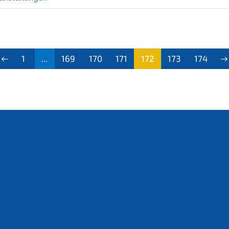
1
...
169
170
171
172
173
174