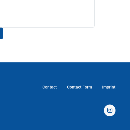
Contact
Contact Form
Imprint