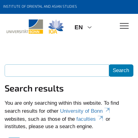
INSTITUTE OF ORIENTAL AND ASIAN STUDIES
EN
Search results
You are only searching within this website. To find
search results for other
University of Bonn
websites, such as those of the
faculties
or
institutes, please use a search engine.