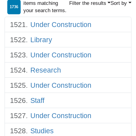
items matching
Filter the results
Sort by
1736
your search terms.
Under Construction
Library
Under Construction
Research
Under Construction
Staff
Under Construction
Studies