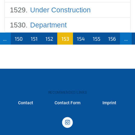
Under Construction
Department
...
150
151
152
153
154
155
156
...
RECOMMENDED LINKS
Contact
Contact Form
Imprint