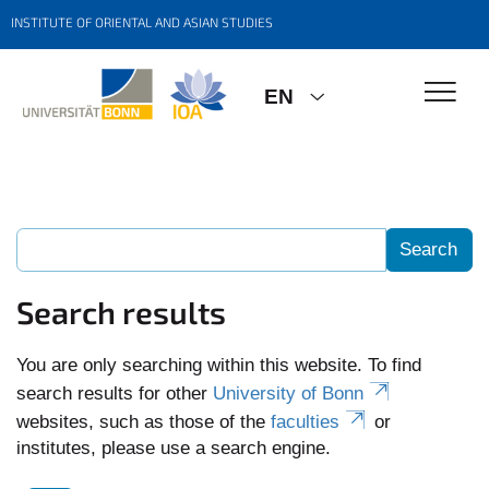
INSTITUTE OF ORIENTAL AND ASIAN STUDIES
EN
Search results
You are only searching within this website. To find
search results for other
University of Bonn
websites, such as those of the
faculties
or
institutes, please use a search engine.