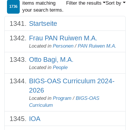
items matching
Filter the results
Sort by
1736
your search terms.
Startseite
Frau PAN Ruiwen M.A.
Located in
Personen
/
PAN Ruiwen M.A.
Otto Bagi, M.A.
Located in
People
BIGS-OAS Curriculum 2024-
2026
Located in
Program
/
BIGS-OAS
Curriculum
IOA