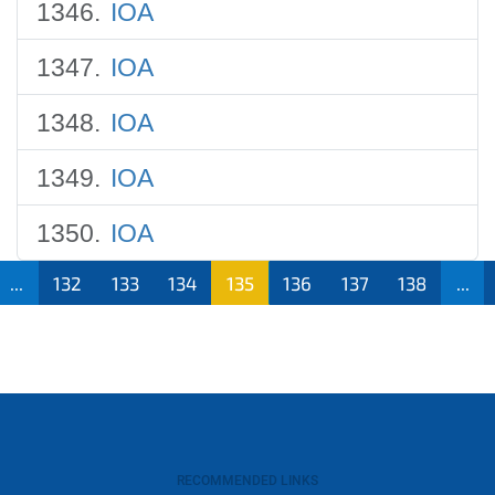
IOA
IOA
IOA
IOA
IOA
...
132
133
134
135
136
137
138
...
RECOMMENDED LINKS