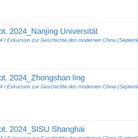
t. 2024_Nanjing Universität
4
/
Exkursion zur Geschichte des modernen China (Septem
pt. 2024_Zhongshan ling
4
/
Exkursion zur Geschichte des modernen China (Septem
pt. 2024_SISU Shanghai