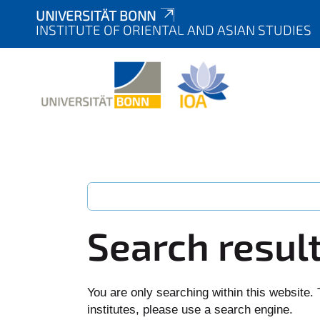
UNIVERSITÄT BONN
INSTITUTE OF ORIENTAL AND ASIAN STUDIES
Search resul
You are only searching within this website. 
institutes, please use a search engine.