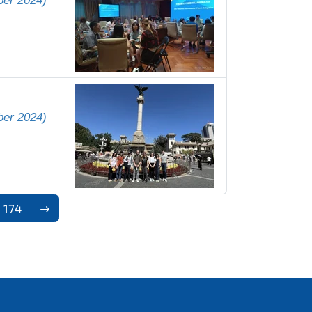
ber 2024)
ber 2024)
174