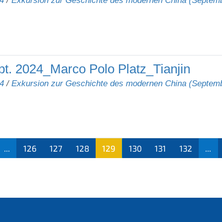
4
/
Exkursion zur Geschichte des modernen China (Septem
t. 2024_Marco Polo Platz_Tianjin
4
/
Exkursion zur Geschichte des modernen China (Septem
...
126
127
128
129
130
131
132
...