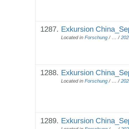
Exkursion China_Sep
Located in
Forschung
/
…
/
202
Exkursion China_Se
Located in
Forschung
/
…
/
202
Exkursion China_Se