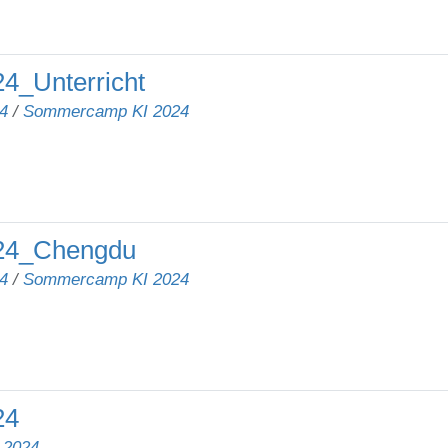
_Unterricht
4
/
Sommercamp KI 2024
24_Chengdu
4
/
Sommercamp KI 2024
24
/
2024