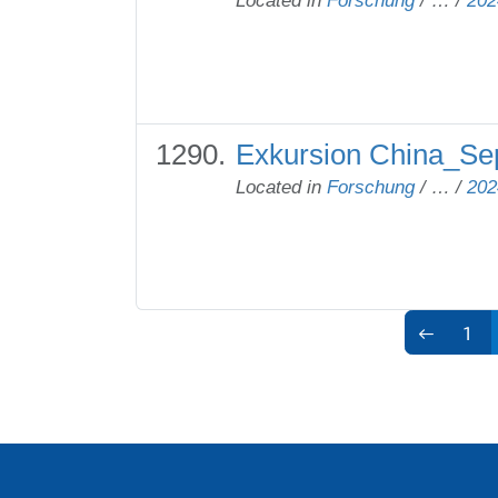
Located in
Forschung
/
…
/
202
Exkursion China_Sep
Located in
Forschung
/
…
/
202
1