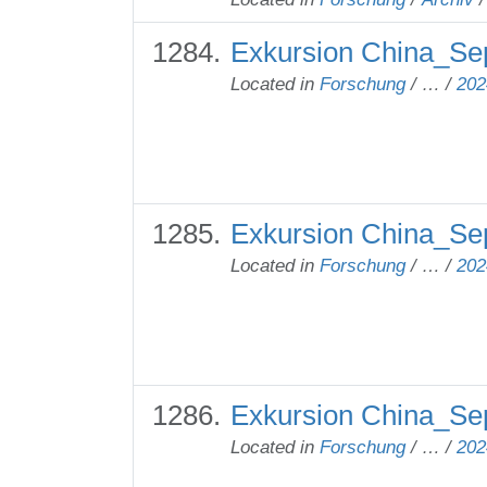
Exkursion China_Se
Located in
Forschung
/
…
/
202
Exkursion China_Se
Located in
Forschung
/
…
/
202
Exkursion China_Se
Located in
Forschung
/
…
/
202