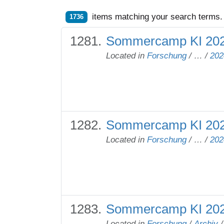
items matching your search terms.
1736
Sommercamp KI 2024
Located in
Forschung
/
…
/
202
Sommercamp KI 20
Located in
Forschung
/
…
/
202
Sommercamp KI 20
Located in
Forschung
/
Archiv