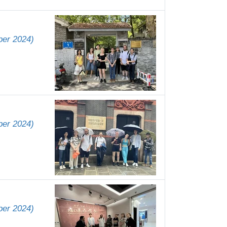
ber 2024)
ber 2024)
ber 2024)