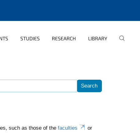
NTS
STUDIES
RESEARCH
LIBRARY
es, such as those of the
faculties
or