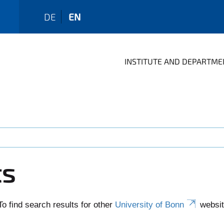
DE
EN
INSTITUTE AND DEPARTME
ts
To find search results for other
University of Bonn
websit