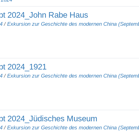
pt 2024_John Rabe Haus
4
/
Exkursion zur Geschichte des modernen China (Septem
pt 2024_1921
4
/
Exkursion zur Geschichte des modernen China (Septem
pt 2024_Jüdisches Museum
4
/
Exkursion zur Geschichte des modernen China (Septem