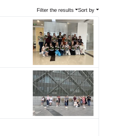
Filter the results
Sort by