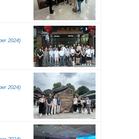
ber 2024)
ber 2024)