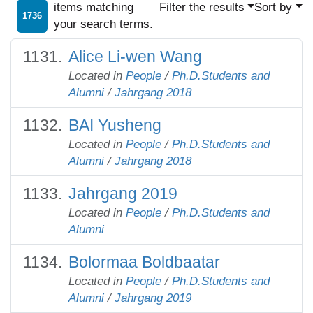
items matching
Filter the results
Sort by
1736
your search terms.
Alice Li-wen Wang
Located in
People
/
Ph.D.Students and
Alumni
/
Jahrgang 2018
BAI Yusheng
Located in
People
/
Ph.D.Students and
Alumni
/
Jahrgang 2018
Jahrgang 2019
Located in
People
/
Ph.D.Students and
Alumni
Bolormaa Boldbaatar
Located in
People
/
Ph.D.Students and
Alumni
/
Jahrgang 2019