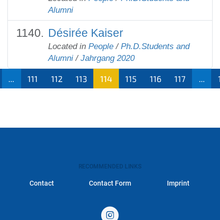
Alumni
Désirée Kaiser
Located in
People
/
Ph.D.Students and
Alumni
/
Jahrgang 2020
...
111
112
113
114
115
116
117
...
RECOMMENDED LINKS
Contact
Contact Form
Imprint