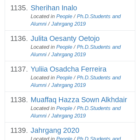
Sherihan Inalo
Located in
People
/
Ph.D.Students and
Alumni
/
Jahrgang 2019
Julita Oesanty Oetojo
Located in
People
/
Ph.D.Students and
Alumni
/
Jahrgang 2019
Yuliia Оsadcha Ferreira
Located in
People
/
Ph.D.Students and
Alumni
/
Jahrgang 2019
Muaffaq Hazza Sown Alkhdair
Located in
People
/
Ph.D.Students and
Alumni
/
Jahrgang 2019
Jahrgang 2020
Located in
People
/
Ph.D.Students and