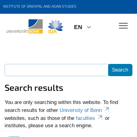
INSTITUTE OF ORIENTAL AND ASIAN STUDIES
EN
Search results
You are only searching within this website. To find
search results for other
University of Bonn
websites, such as those of the
faculties
or
institutes, please use a search engine.